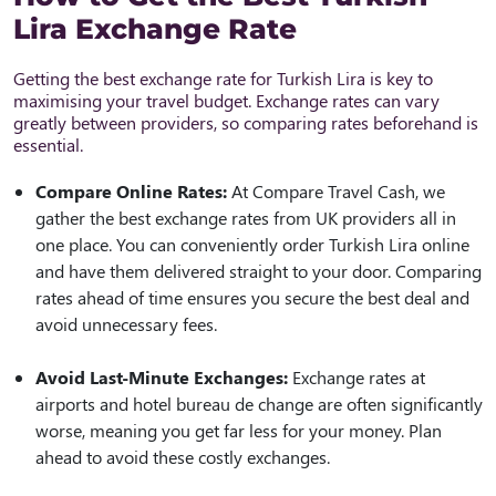
Lira Exchange Rate
Getting the best exchange rate for Turkish Lira is key to
maximising your travel budget. Exchange rates can vary
greatly between providers, so comparing rates beforehand is
essential.
Compare Online Rates:
At Compare Travel Cash, we
gather the best exchange rates from UK providers all in
one place. You can conveniently order Turkish Lira online
and have them delivered straight to your door. Comparing
rates ahead of time ensures you secure the best deal and
avoid unnecessary fees.
Avoid Last-Minute Exchanges:
Exchange rates at
airports and hotel bureau de change are often significantly
worse, meaning you get far less for your money. Plan
ahead to avoid these costly exchanges.