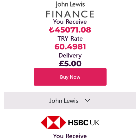
You Receive
₺45071.08
TRY Rate
60.4981
Delivery
£5.00
Buy Now
John Lewis
You Receive