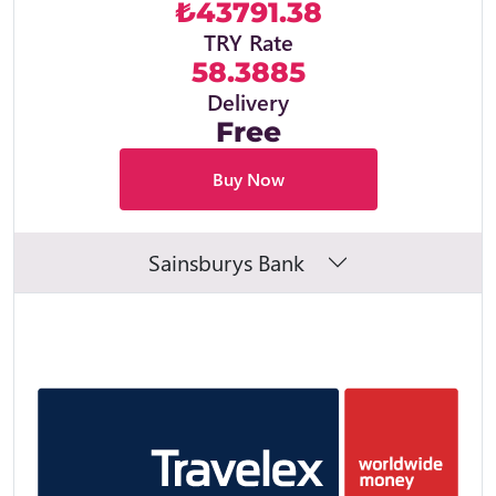
₺43791.38
TRY Rate
58.3885
Delivery
Free
Buy Now
Sainsburys Bank