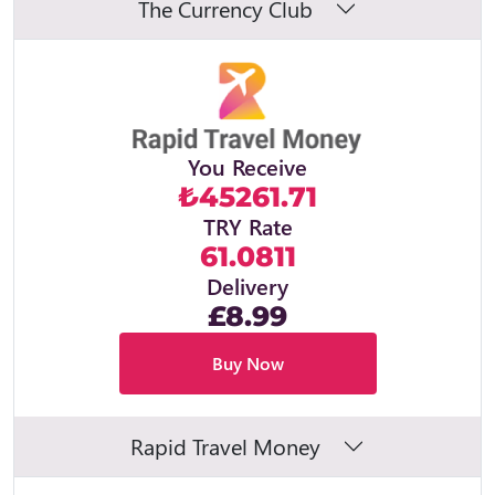
The Currency Club
You Receive
₺45261.71
TRY Rate
61.0811
Delivery
£8.99
Buy Now
Rapid Travel Money