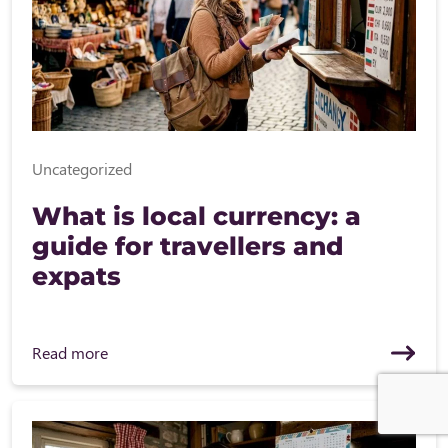
Uncategorized
What is local currency: a
guide for travellers and
expats
Read more