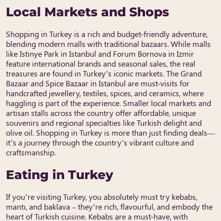
Local Markets and Shops
Shopping in Turkey is a rich and budget-friendly adventure,
blending modern malls with traditional bazaars. While malls
like Istinye Park in Istanbul and Forum Bornova in Izmir
feature international brands and seasonal sales, the real
treasures are found in Turkey’s iconic markets. The Grand
Bazaar and Spice Bazaar in Istanbul are must-visits for
handcrafted jewellery, textiles, spices, and ceramics, where
haggling is part of the experience. Smaller local markets and
artisan stalls across the country offer affordable, unique
souvenirs and regional specialties like Turkish delight and
olive oil. Shopping in Turkey is more than just finding deals—
it’s a journey through the country’s vibrant culture and
craftsmanship.
Eating in Turkey
If you’re visiting Turkey, you absolutely must try kebabs,
mantı, and baklava – they’re rich, flavourful, and embody the
heart of Turkish cuisine. Kebabs are a must-have, with