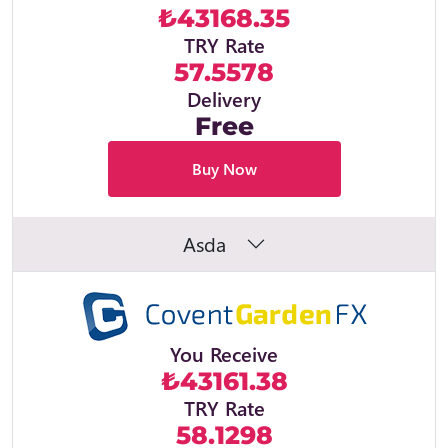
₺43168.35
TRY Rate
57.5578
Delivery
Free
Buy Now
Asda
You Receive
₺43161.38
TRY Rate
58.1298