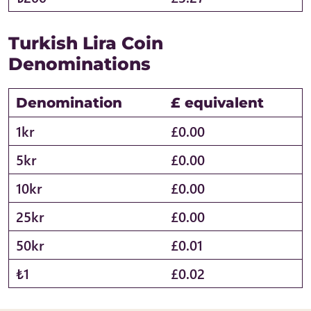
Turkish Lira Coin
Denominations
Denomination
£ equivalent
1kr
£0.00
5kr
£0.00
10kr
£0.00
25kr
£0.00
50kr
£0.01
₺1
£0.02