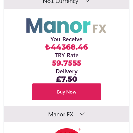
No1 Currency
You Receive
₺44368.46
TRY Rate
59.7555
Delivery
£7.50
Buy Now
Manor FX