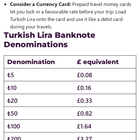
Consider a Currency Card:
Prepaid travel money cards
let you lock in a favourable rate before your trip. Load
Turkish Lira onto the card and use it like a debit card
during your travels.
Turkish Lira Banknote
Denominations
Denomination
£ equivalent
₺5
£0.08
₺10
£0.16
₺20
£0.33
₺50
£0.82
₺100
£1.64
₺200
£3.27