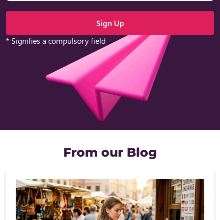
* Signifies a compulsory field
From our Blog