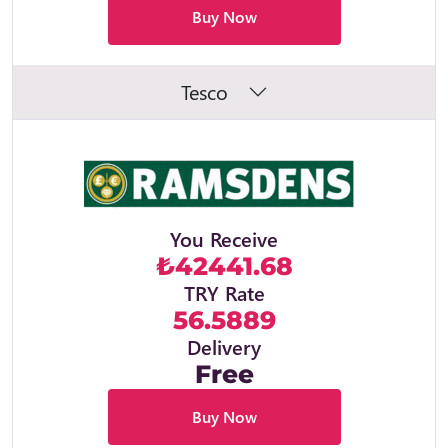
Buy Now
Tesco
You Receive
₺42441.68
TRY Rate
56.5889
Delivery
Free
Buy Now