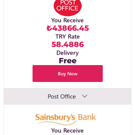
You Receive
₺43866.45
TRY Rate
58.4886
Delivery
Free
Buy Now
Post Office
You Receive