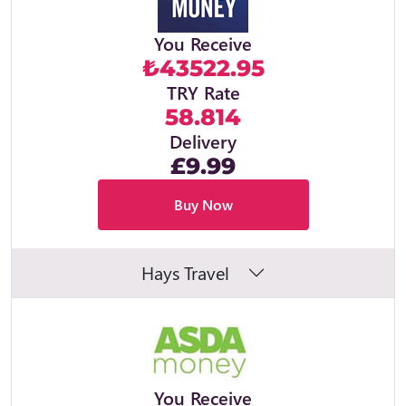
You Receive
₺43522.95
TRY Rate
58.814
Delivery
£9.99
Buy Now
Hays Travel
You Receive