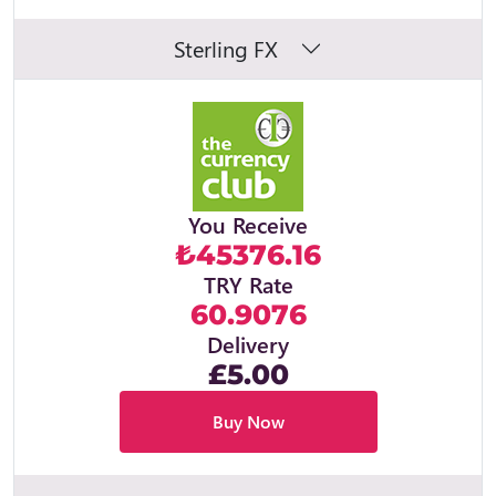
Sterling FX
You Receive
₺45376.16
TRY Rate
60.9076
Delivery
£5.00
Buy Now