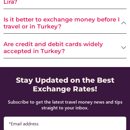
Lira?
Is it better to exchange money before I
travel or in Turkey?
Are credit and debit cards widely
accepted in Turkey?
Stay Updated on the Best
Exchange Rates!
Subscribe to get the latest travel money news and tips
straight to your inbox.