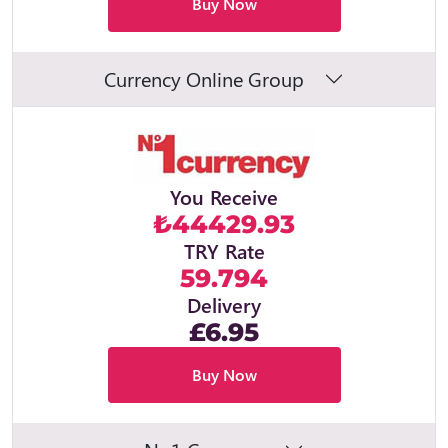
Buy Now
Currency Online Group
You Receive
₺44429.93
TRY Rate
59.794
Delivery
£6.95
Buy Now