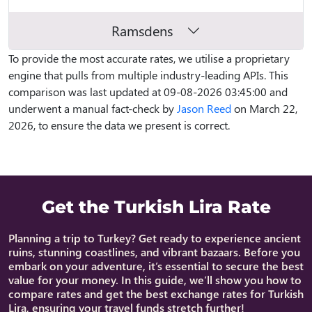
Ramsdens
To provide the most accurate rates, we utilise a proprietary
engine that pulls from multiple industry-leading APIs. This
comparison was last updated at 09-08-2026 03:45:00 and
underwent a manual fact-check by
Jason Reed
on March 22,
2026, to ensure the data we present is correct.
Get the Turkish Lira Rate
Planning a trip to Turkey? Get ready to experience ancient
ruins, stunning coastlines, and vibrant bazaars. Before you
embark on your adventure, it’s essential to secure the best
value for your money. In this guide, we’ll show you how to
compare rates and get the best exchange rates for Turkish
Lira, ensuring your travel funds stretch further!