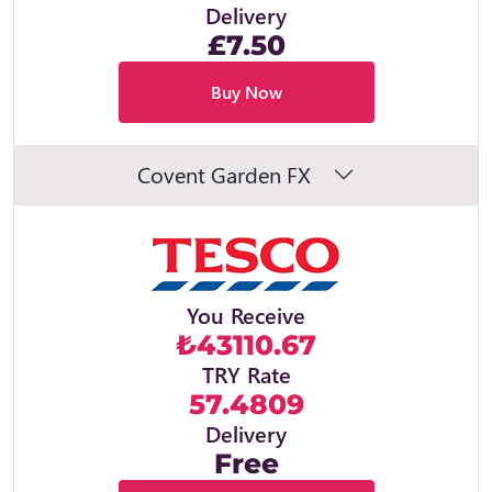
Delivery
£7.50
Buy Now
Covent Garden FX
You Receive
₺43110.67
TRY Rate
57.4809
Delivery
Free