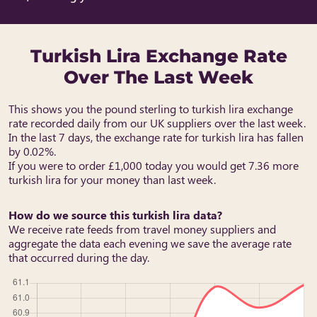
Turkish Lira Exchange Rate
Over The Last Week
This shows you the pound sterling to turkish lira exchange
rate recorded daily from our UK suppliers over the last week.
In the last 7 days, the exchange rate for turkish lira has fallen
by 0.02%.
If you were to order £1,000 today you would get 7.36 more
turkish lira for your money than last week.
How do we source this turkish lira data?
We receive rate feeds from travel money suppliers and
aggregate the data each evening we save the average rate
that occurred during the day.