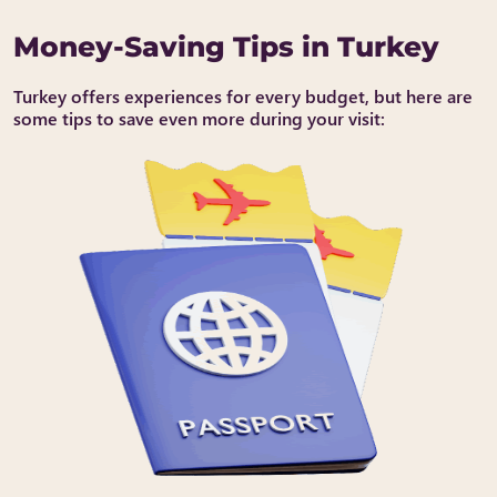
Money-Saving Tips in Turkey
Turkey offers experiences for every budget, but here are
some tips to save even more during your visit: