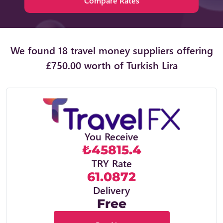
Compare Rates
We found 18 travel money suppliers offering
£750.00 worth of Turkish Lira
You Receive
₺45815.4
TRY Rate
61.0872
Delivery
Free