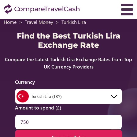
Home
Travel Money
Turkish Lira
Find the Best Turkish Lira
Exchange Rate
Compare the Latest Turkish Lira Exchange Rates from Top
UK Currency Providers
Currency
Turkish Lira (TRY)
Amount to spend (£)