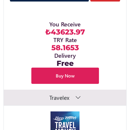
You Receive
₺43623.97
TRY Rate
58.1653
Delivery
Free
Buy Now
Travelex