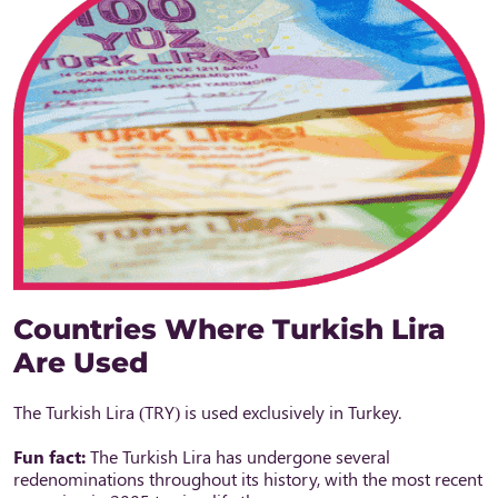
Countries Where Turkish Lira
Are Used
The Turkish Lira (TRY) is used exclusively in Turkey.
Fun fact:
The Turkish Lira has undergone several
redenominations throughout its history, with the most recent