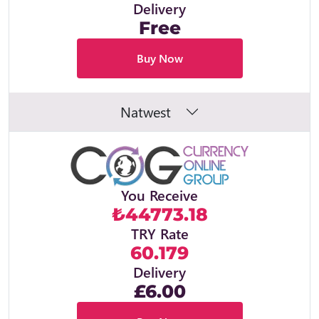
Delivery
Free
Buy Now
Natwest
You Receive
₺44773.18
TRY Rate
60.179
Delivery
£6.00