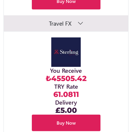
Buy Now
Travel FX
You Receive
₺45505.42
TRY Rate
61.0811
Delivery
£5.00
Buy Now