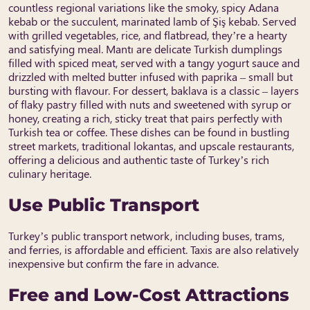
countless regional variations like the smoky, spicy Adana
kebab or the succulent, marinated lamb of Şiş kebab. Served
with grilled vegetables, rice, and flatbread, they’re a hearty
and satisfying meal. Mantı are delicate Turkish dumplings
filled with spiced meat, served with a tangy yogurt sauce and
drizzled with melted butter infused with paprika – small but
bursting with flavour. For dessert, baklava is a classic – layers
of flaky pastry filled with nuts and sweetened with syrup or
honey, creating a rich, sticky treat that pairs perfectly with
Turkish tea or coffee. These dishes can be found in bustling
street markets, traditional lokantas, and upscale restaurants,
offering a delicious and authentic taste of Turkey’s rich
culinary heritage.
Use Public Transport
Turkey’s public transport network, including buses, trams,
and ferries, is affordable and efficient. Taxis are also relatively
inexpensive but confirm the fare in advance.
Free and Low-Cost Attractions