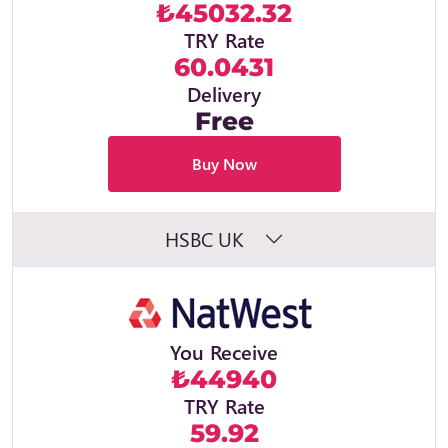
₺45032.32
TRY Rate
60.0431
Delivery
Free
Buy Now
HSBC UK
You Receive
₺44940
TRY Rate
59.92