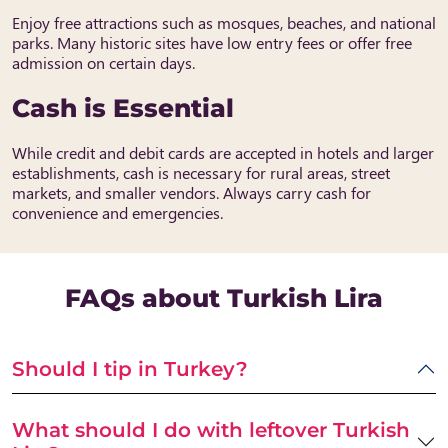
Enjoy free attractions such as mosques, beaches, and national
parks. Many historic sites have low entry fees or offer free
admission on certain days.
Cash is Essential
While credit and debit cards are accepted in hotels and larger
establishments, cash is necessary for rural areas, street
markets, and smaller vendors. Always carry cash for
convenience and emergencies.
FAQs about Turkish Lira
Should I tip in Turkey?
What should I do with leftover Turkish