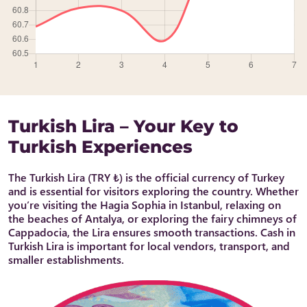
Turkish Lira – Your Key to
Turkish Experiences
The Turkish Lira (TRY ₺) is the official currency of Turkey
and is essential for visitors exploring the country. Whether
you’re visiting the Hagia Sophia in Istanbul, relaxing on
the beaches of Antalya, or exploring the fairy chimneys of
Cappadocia, the Lira ensures smooth transactions. Cash in
Turkish Lira is important for local vendors, transport, and
smaller establishments.