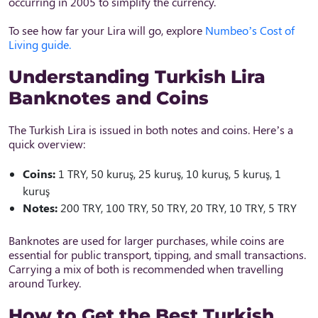
occurring in 2005 to simplify the currency.
To see how far your Lira will go, explore
Numbeo’s Cost of
Living guide.
Understanding Turkish Lira
Banknotes and Coins
The Turkish Lira is issued in both notes and coins. Here’s a
quick overview:
Coins:
1 TRY, 50 kuruş, 25 kuruş, 10 kuruş, 5 kuruş, 1
kuruş
Notes:
200 TRY, 100 TRY, 50 TRY, 20 TRY, 10 TRY, 5 TRY
Banknotes are used for larger purchases, while coins are
essential for public transport, tipping, and small transactions.
Carrying a mix of both is recommended when travelling
around Turkey.
How to Get the Best Turkish