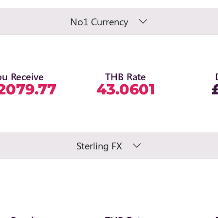
No1 Currency
ou Receive
THB Rate
2079.77
43.0601
Sterling FX