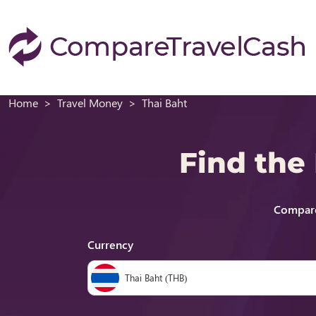
Home
Travel Money
Thai Baht
Find the
Compare
Currency
Thai Baht (THB)