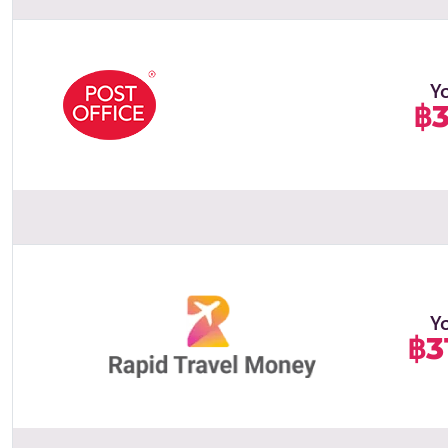
Y
฿3
Y
฿3