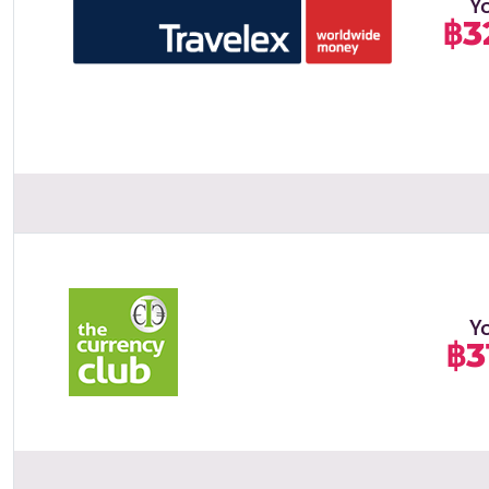
Y
฿3
Y
฿3