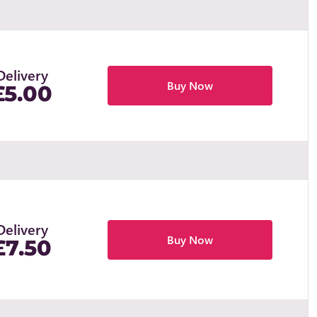
Delivery
Buy Now
£5.00
Delivery
Buy Now
£7.50