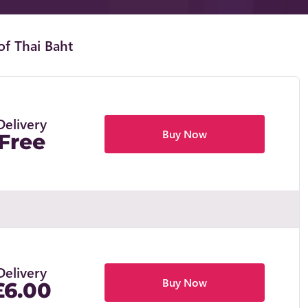
of Thai Baht
Delivery
Buy Now
Free
Delivery
Buy Now
£6.00