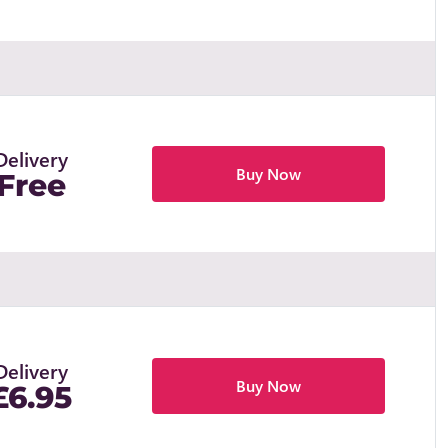
Delivery
Buy Now
Free
Delivery
Buy Now
£6.95