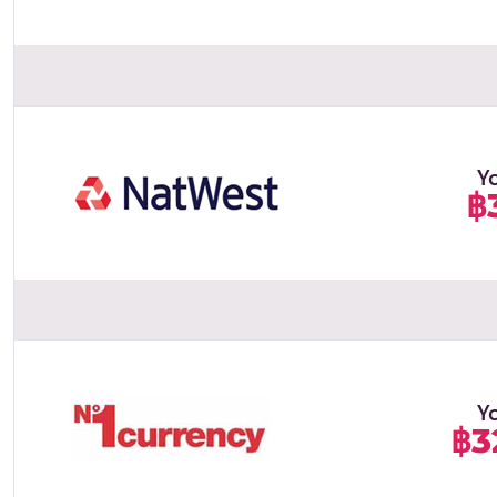
Y
฿
Y
฿3