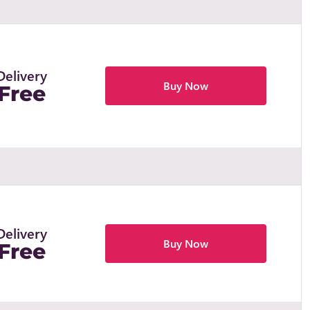
Delivery
Buy Now
Free
Delivery
Buy Now
Free