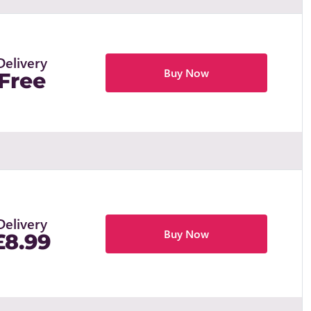
Delivery
Buy Now
Free
Delivery
Buy Now
£8.99