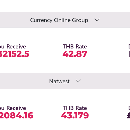
Currency Online Group
ou Receive
THB Rate
32152.5
42.87
Natwest
ou Receive
THB Rate
2084.16
43.179