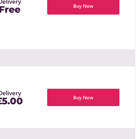
Delivery
Buy Now
Free
Delivery
Buy Now
£5.00