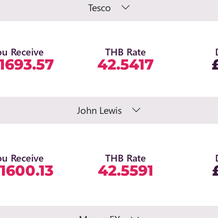
Tesco
ou Receive
THB Rate
1693.57
42.5417
John Lewis
ou Receive
THB Rate
1600.13
42.5591