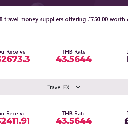
 travel money suppliers offering £750.00 worth 
ou Receive
THB Rate
32673.3
43.5644
Travel FX
ou Receive
THB Rate
2411.91
43.5644