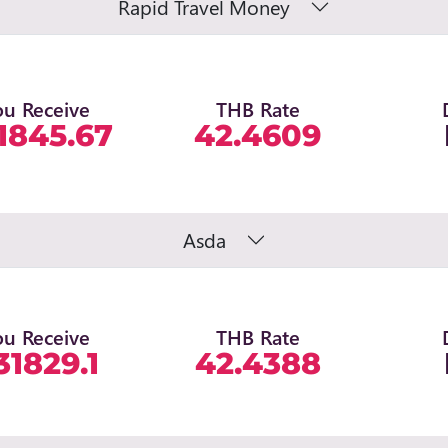
Rapid Travel Money
ou Receive
THB Rate
1845.67
42.4609
Asda
ou Receive
THB Rate
31829.1
42.4388