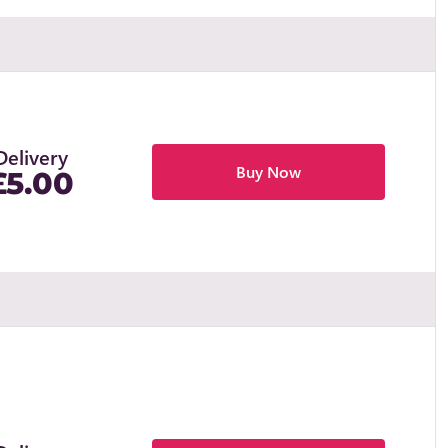
Delivery
Buy Now
£5.00