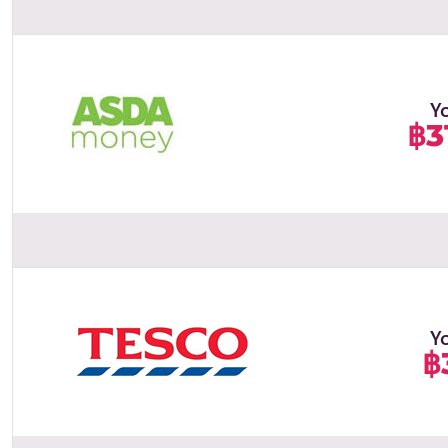
Y
฿3
Y
฿