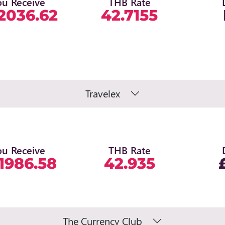
ou Receive
THB Rate
2036.62
42.7155
Travelex
ou Receive
THB Rate
1986.58
42.935
The Currency Club