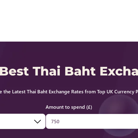
 Best Thai Baht Exch
 the Latest Thai Baht Exchange Rates from Top UK Currency P
Amount to spend (£)