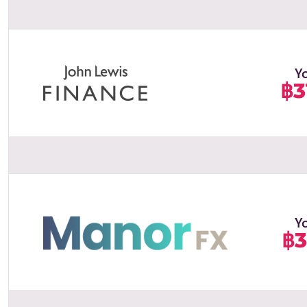
Y
฿3
Y
฿3