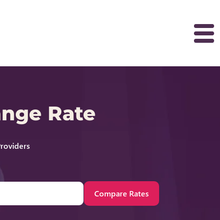
ange Rate
roviders
Compare Rates