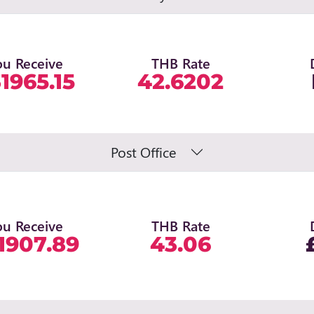
ou Receive
THB Rate
1965.15
42.6202
Post Office
ou Receive
THB Rate
1907.89
43.06