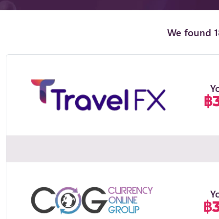
We found 18
Y
฿
Y
฿3