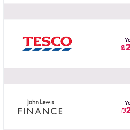
Y
₪
Y
₪