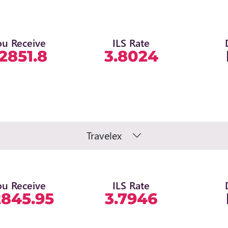
ou Receive
ILS Rate
2851.8
3.8024
Travelex
ou Receive
ILS Rate
2845.95
3.7946