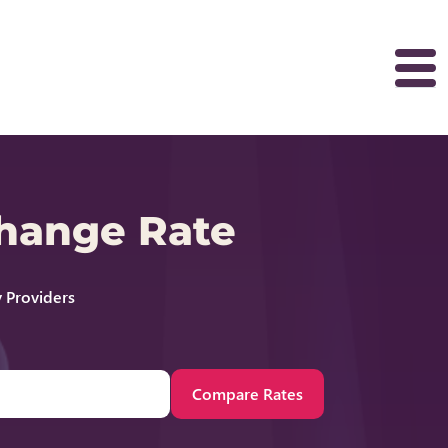
change Rate
 Providers
Compare Rates