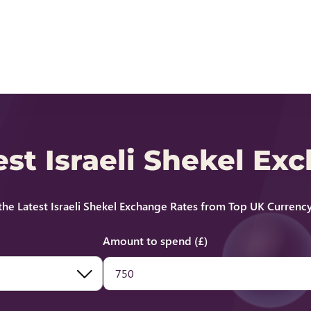
est Israeli Shekel Ex
he Latest Israeli Shekel Exchange Rates from Top UK Currency
Amount to spend (£)