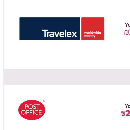
Y
₪
Y
₪