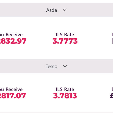
Asda
ou Receive
ILS Rate
2832.97
3.7773
Tesco
ou Receive
ILS Rate
2817.07
3.7813