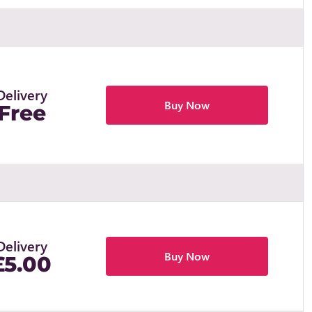
Delivery
Buy Now
Free
Delivery
Buy Now
£5.00