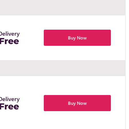
Delivery
Buy Now
Free
Delivery
Buy Now
Free