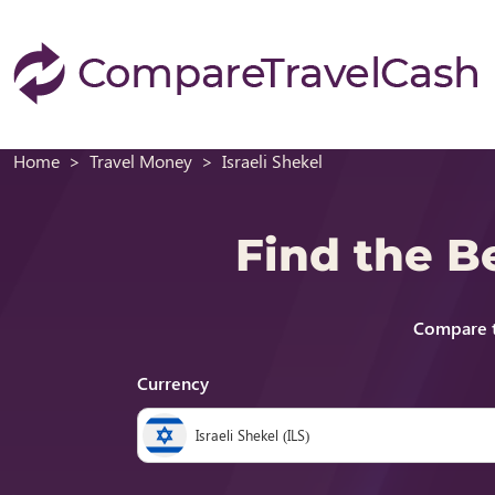
Home
Travel Money
Israeli Shekel
Find the B
Compare t
Currency
Israeli Shekel (ILS)