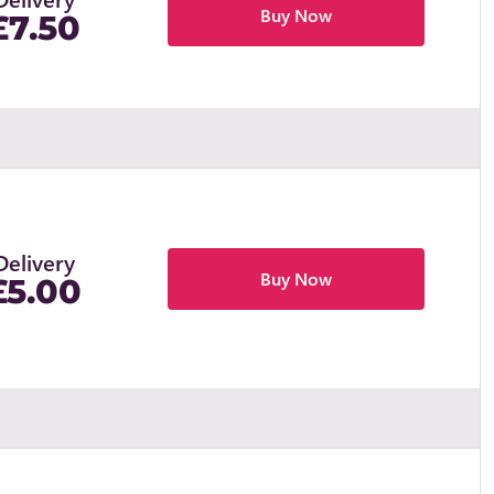
Buy Now
£7.50
Delivery
Buy Now
£5.00