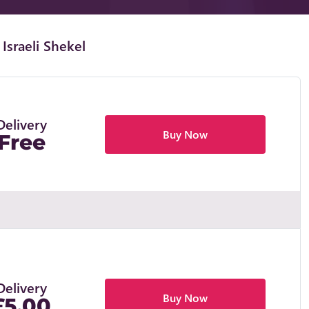
Israeli Shekel
Delivery
Buy Now
Free
Delivery
Buy Now
£5.00