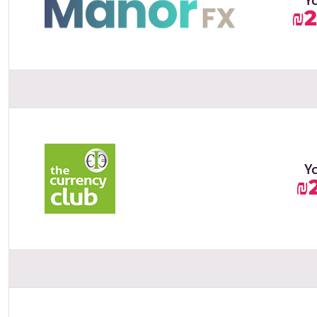
₪2
Y
₪