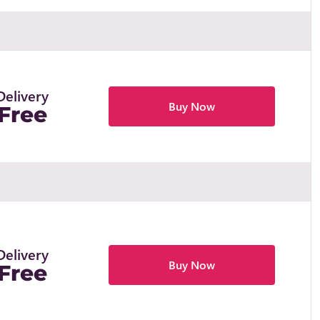
Delivery
Buy Now
Free
Delivery
Buy Now
Free