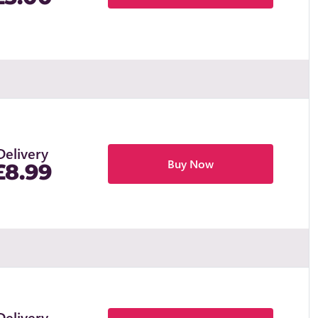
Delivery
Buy Now
£8.99
Delivery