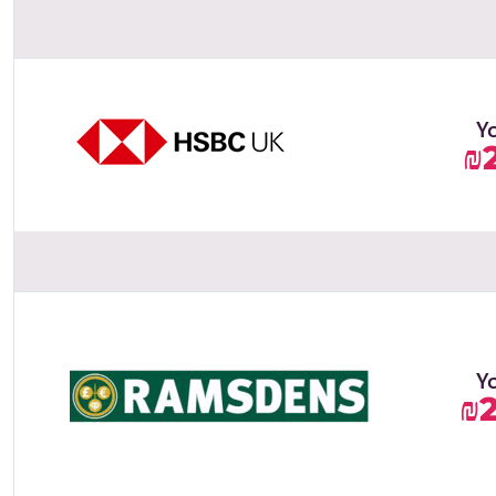
Y
₪
Y
₪