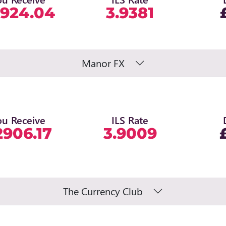
924.04
3.9381
Manor FX
ou Receive
ILS Rate
2906.17
3.9009
The Currency Club