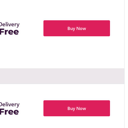
Delivery
Buy Now
Free
Delivery
Buy Now
Free