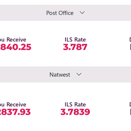
Post Office
ou Receive
ILS Rate
2840.25
3.787
Natwest
ou Receive
ILS Rate
2837.93
3.7839