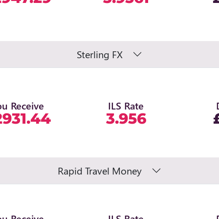
Sterling FX
ou Receive
ILS Rate
2931.44
3.956
Rapid Travel Money
ou Receive
ILS Rate