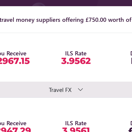
ravel money suppliers offering £750.00 worth of 
ou Receive
ILS Rate
2967.15
3.9562
Travel FX
ou Receive
ILS Rate
2947.29
3.9561