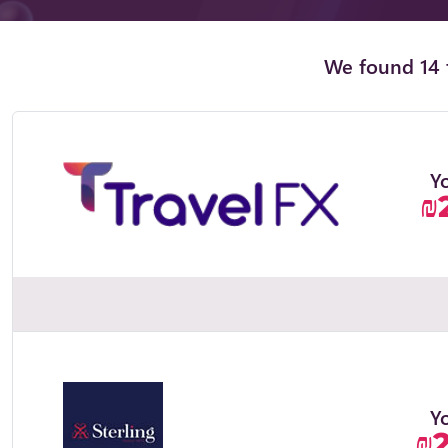
We found 14 t
Y
₪
Y
₪