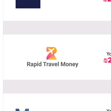
Y
₪
Y