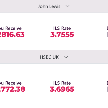
John Lewis
ou Receive
ILS Rate
2816.63
3.7555
HSBC UK
ou Receive
ILS Rate
2772.38
3.6965