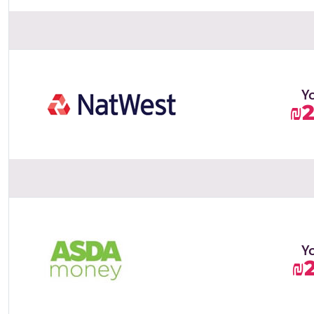
Y
₪
Y
₪