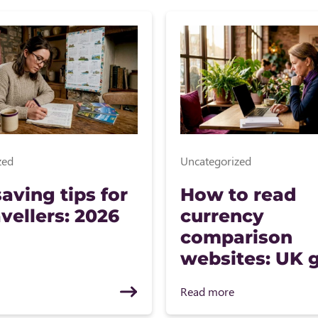
zed
Uncategorized
aving tips for
How to read
vellers: 2026
currency
comparison
websites: UK 
Read more