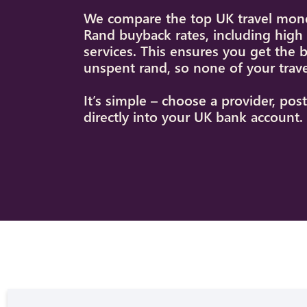
We compare the top UK travel mone
Rand buyback rates, including hig
services. This ensures you get the 
unspent rand, so none of your trav
It’s simple – choose a provider, po
directly into your UK bank account.