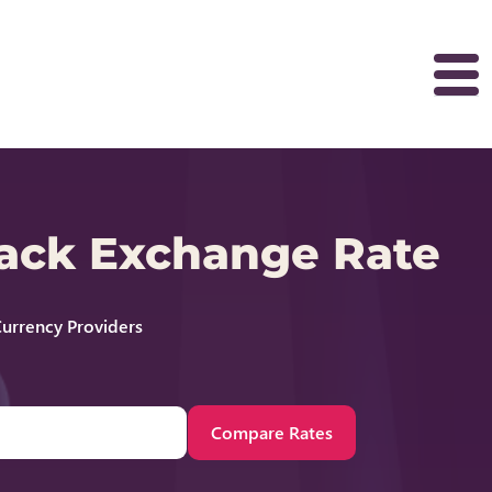
back Exchange Rate
urrency Providers
Compare Rates