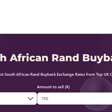
th African Rand Buy
st South African Rand Buyback Exchange Rates from Top UK C
Amount to sell (R)