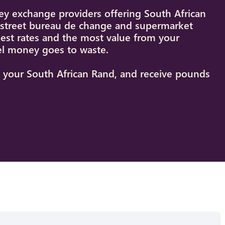
y exchange providers offering South African
h street bureau de change and supermarket
best rates and the most value from your
el money goes to waste.
st your South African Rand, and receive pounds