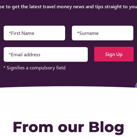
be to get the latest travel money news and tips straight to you
* Signifies a compulsory field
From our Blog