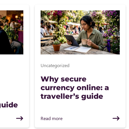
Uncategorized
Why secure
currency online: a
traveller’s guide
guide
Read more