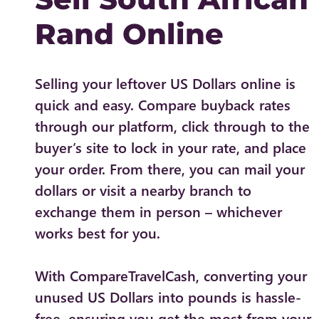
Rand Online
Selling your leftover US Dollars online is
quick and easy. Compare buyback rates
through our platform, click through to the
buyer’s site to lock in your rate, and place
your order. From there, you can mail your
dollars or visit a nearby branch to
exchange them in person – whichever
works best for you.
With CompareTravelCash, converting your
unused US Dollars into pounds is hassle-
free, ensuring you get the most from your