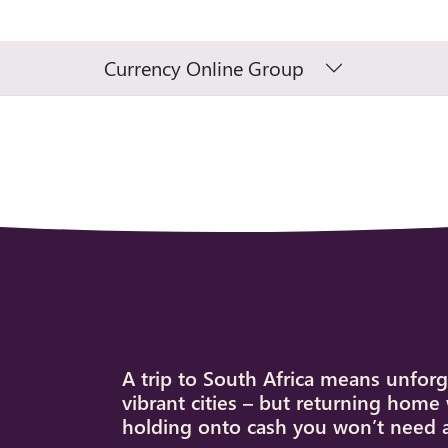
Currency Online Group
A trip to South Africa means unforg
vibrant cities – but returning home 
holding onto cash you won’t need 