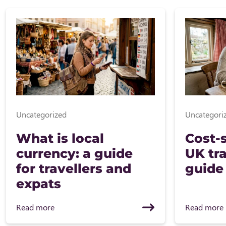
Uncategorized
Uncategori
What is local
Cost-s
currency: a guide
UK tra
for travellers and
guide
expats
Read more
Read more