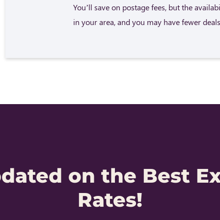
You’ll save on postage fees, but the availab
in your area, and you may have fewer deals
pdated on the Best E
Rates!