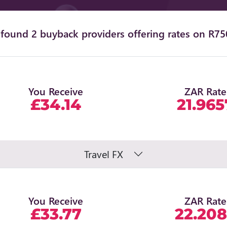
found 2 buyback providers offering rates on R75
You Receive
ZAR Rate
£34.14
21.965
Travel FX
You Receive
ZAR Rate
£33.77
22.20