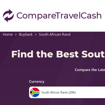
Home
Buyback
South African Rand
Find the Best Sou
Compare the Late
Currency
South African Rand (ZAR)