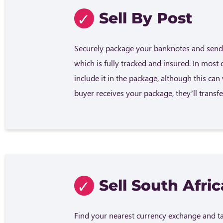
Sell By Post
Securely package your banknotes and send 
which is fully tracked and insured. In most 
include it in the package, although this ca
buyer receives your package, they’ll trans
Sell South Afri
Find your nearest currency exchange and tak