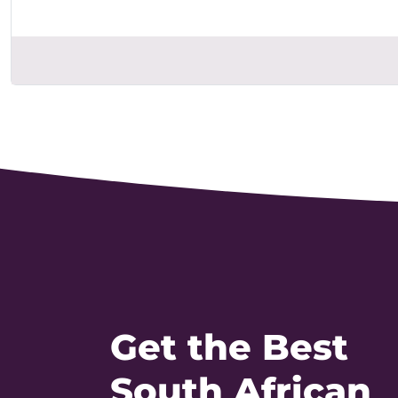
Get the Best
South African