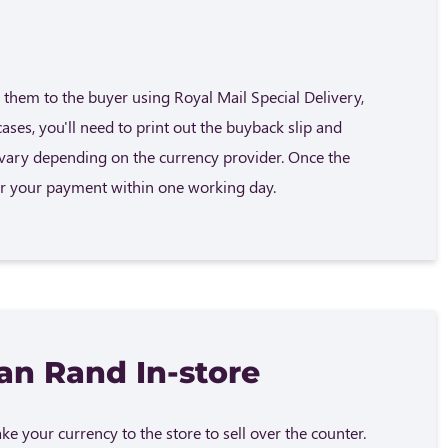
them to the buyer using Royal Mail Special Delivery,
cases, you'll need to print out the buyback slip and
n vary depending on the currency provider. Once the
fer your payment within one working day.
can Rand In-store
e your currency to the store to sell over the counter.