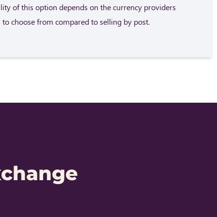
ility of this option depends on the currency providers
 to choose from compared to selling by post.
xchange