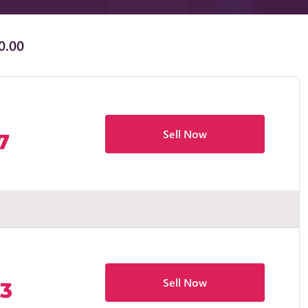
0.00
Sell Now
7
Sell Now
83