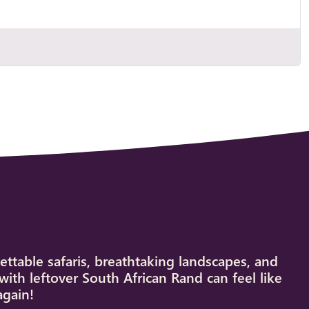
ettable safaris, breathtaking landscapes, and
with leftover South African Rand can feel like
again!