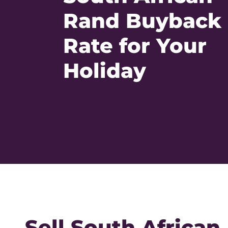
Rand Buyback
Rate for Your
Holiday
Sell South African