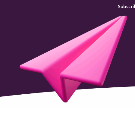
Subscri