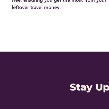
leftover travel money!
Stay U