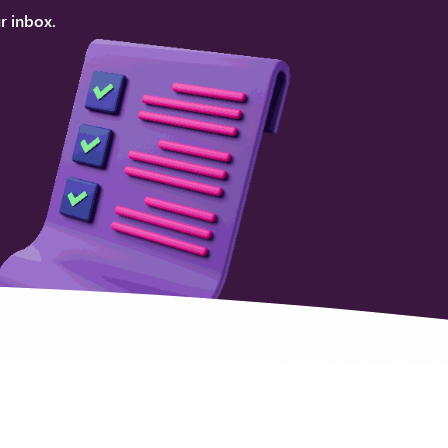
r inbox.