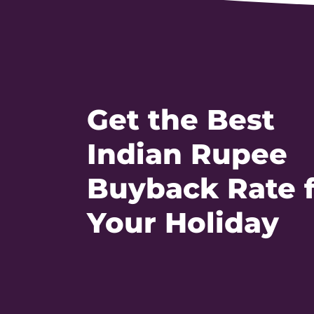
Get the Best
Indian Rupee
Buyback Rate 
Your Holiday