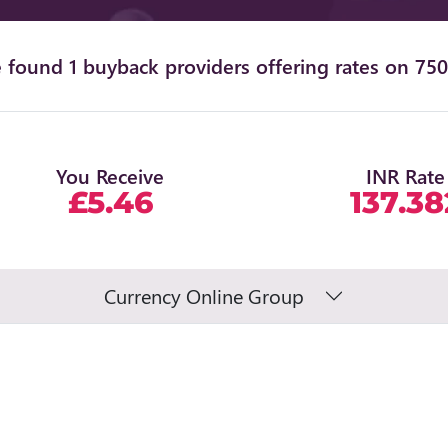
 found 1 buyback providers offering rates on 750
You Receive
INR Rate
£5.46
137.38
Currency Online Group