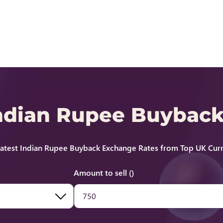
Indian Rupee Buybac
atest Indian Rupee Buyback Exchange Rates from Top UK Curr
Amount to sell ()