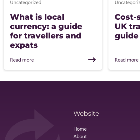
Uncategorized
Uncategori
What is local
Cost-s
currency: a guide
UK tra
for travellers and
guide
expats
Read more
Read more
Website
Home
About