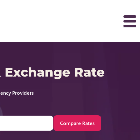
k Exchange Rate
ency Providers
Compare Rates