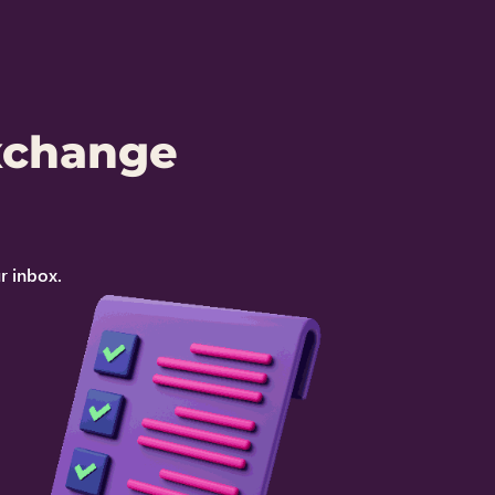
xchange
r inbox.