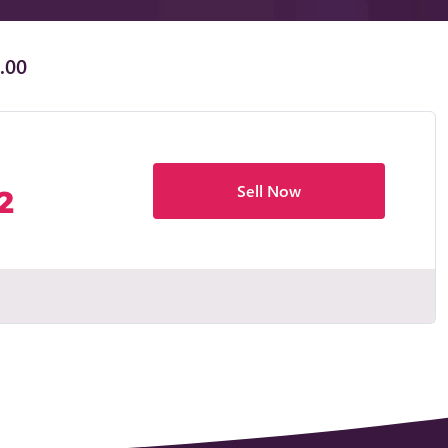
.00
Sell Now
2