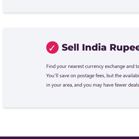
Sell India Rupee
Find your nearest currency exchange and tak
You’ll save on postage fees, but the availab
in your area, and you may have fewer deals