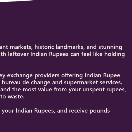
rant markets, historic landmarks, and stunning
h leftover Indian Rupees can feel like holding
y exchange providers offering Indian Rupee
et bureau de change and supermarket services.
s and the most value from your unspent rupees,
to waste.
st your Indian Rupees, and receive pounds