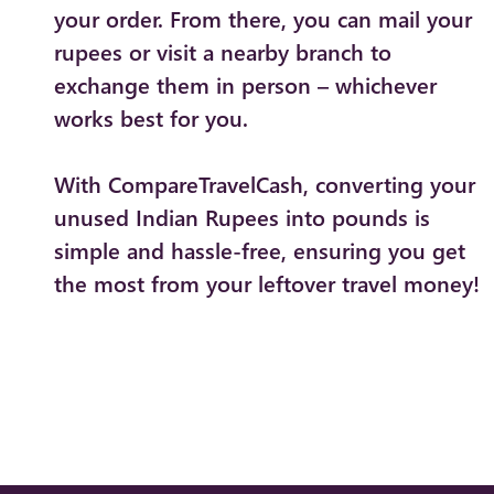
your order. From there, you can mail your
rupees or visit a nearby branch to
exchange them in person – whichever
works best for you.
With CompareTravelCash, converting your
unused Indian Rupees into pounds is
simple and hassle-free, ensuring you get
the most from your leftover travel money!