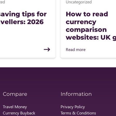
zed
Uncategorized
aving tips for
How to read
vellers: 2026
currency
comparison
websites: UK 
Read more
Compare
Information
Travel Money
Privacy Policy
Currency Buyback
Terms & Conditions