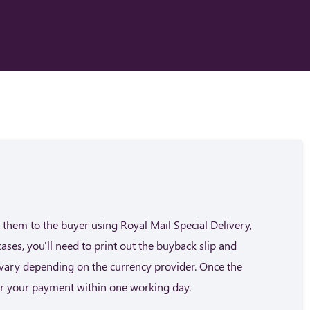
them to the buyer using Royal Mail Special Delivery,
cases, you'll need to print out the buyback slip and
n vary depending on the currency provider. Once the
fer your payment within one working day.