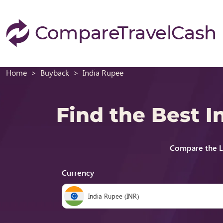
Home
Buyback
India Rupee
Find the Best 
Compare the L
Currency
India Rupee (INR)