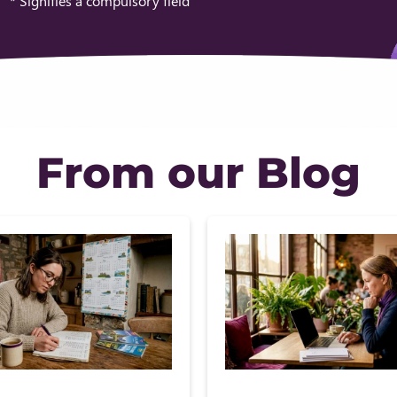
* Signifies a compulsory field
From our Blog