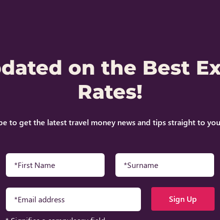
pdated on the Best E
Rates!
be to get the latest travel money news and tips straight to you