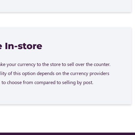
 In-store
e your currency to the store to sell over the counter.
ility of this option depends on the currency providers
 to choose from compared to selling by post.